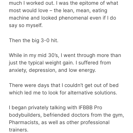
much I worked out. I was the epitome of what
most would love – the lean, mean, eating
machine and looked phenomenal even if I do
say so myself.
Then the big 3-0 hit.
While in my mid 30’s, I went through more than
just the typical weight gain. I suffered from
anxiety, depression, and low energy.
There were days that I couldn’t get out of bed
which led me to look for alternative solutions.
I began privately talking with IFBBB Pro
bodybuilders, befriended doctors from the gym,
Pharmacists, as well as other professional
trainers.