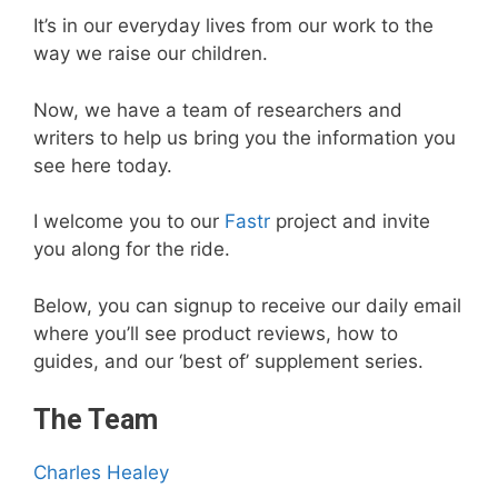
It’s in our everyday lives from our work to the
way we raise our children.
Now, we have a team of researchers and
writers to help us bring you the information you
see here today.
I welcome you to our
Fastr
project and invite
you along for the ride.
Below, you can signup to receive our daily email
where you’ll see product reviews, how to
guides, and our ‘best of’ supplement series.
The Team
Charles Healey