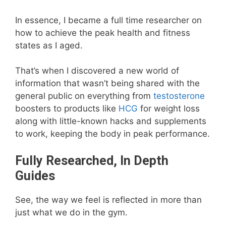
In essence, I became a full time researcher on
how to achieve the peak health and fitness
states as I aged.
That’s when I discovered a new world of
information that wasn’t being shared with the
general public on everything from
testosterone
boosters to products like
HCG
for weight loss
along with little-known hacks and supplements
to work, keeping the body in peak performance.
Fully Researched, In Depth
Guides
See, the way we feel is reflected in more than
just what we do in the gym.