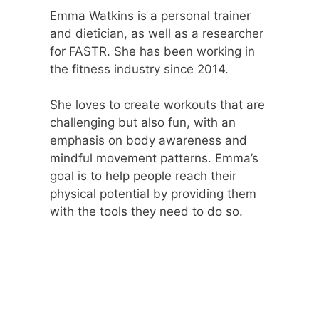
Emma Watkins is a personal trainer
and dietician, as well as a researcher
for FASTR. She has been working in
the fitness industry since 2014.
She loves to create workouts that are
challenging but also fun, with an
emphasis on body awareness and
mindful movement patterns. Emma’s
goal is to help people reach their
physical potential by providing them
with the tools they need to do so.