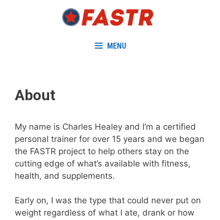
Skip
to
content
MENU
About
My name is Charles Healey and I’m a certified
personal trainer for over 15 years and we began
the FASTR project to help others stay on the
cutting edge of what’s available with fitness,
health, and supplements.
Early on, I was the type that could never put on
weight regardless of what I ate, drank or how