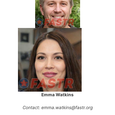
Emma Watkins
Contact:
emma.watkins@fastr.org