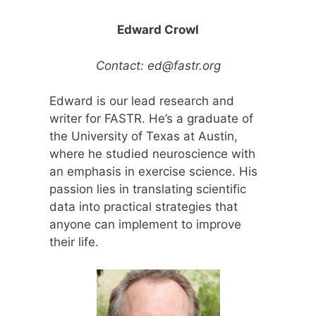
Edward Crowl
Contact:
ed@fastr.org
Edward is our lead research and
writer for FASTR. He’s a graduate of
the University of Texas at Austin,
where he studied neuroscience with
an emphasis in exercise science. His
passion lies in translating scientific
data into practical strategies that
anyone can implement to improve
their life.