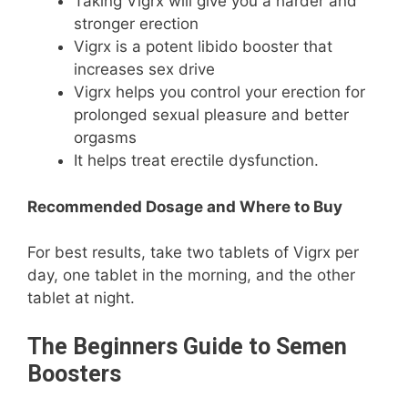
Taking Vigrx will give you a harder and
stronger erection
Vigrx is a potent libido booster that
increases sex drive
Vigrx helps you control your erection for
prolonged sexual pleasure and better
orgasms
It helps treat erectile dysfunction.
Recommended Dosage and Where to Buy
For best results, take two tablets of Vigrx per
day, one tablet in the morning, and the other
tablet at night.
The Beginners Guide to Semen
Boosters