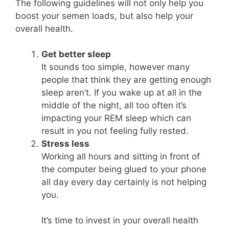
The following guidelines will not only help you
boost your semen loads, but also help your
overall health.
Get better sleep
It sounds too simple, however many
people that think they are getting enough
sleep aren’t. If you wake up at all in the
middle of the night, all too often it’s
impacting your REM sleep which can
result in you not feeling fully rested.
Stress less
Working all hours and sitting in front of
the computer being glued to your phone
all day every day certainly is not helping
you.
It’s time to invest in your overall health