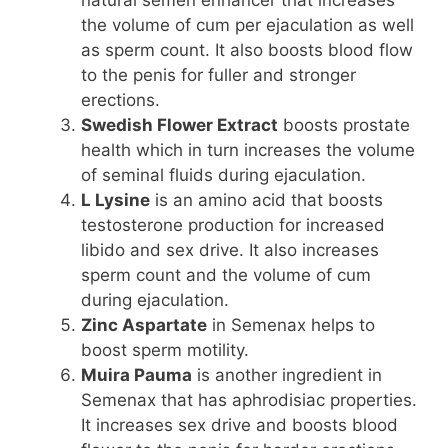
the volume of cum per ejaculation as well
as sperm count. It also boosts blood flow
to the penis for fuller and stronger
erections.
Swedish Flower Extract
boosts prostate
health which in turn increases the volume
of seminal fluids during ejaculation.
L Lysine
is an amino acid that boosts
testosterone production for increased
libido and sex drive. It also increases
sperm count and the volume of cum
during ejaculation.
Zinc Aspartate
in Semenax helps to
boost sperm motility.
Muira Pauma
is another ingredient in
Semenax that has aphrodisiac properties.
It increases sex drive and boosts blood