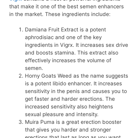
that make it one of the best semen enhancers
in the market. These ingredients include:
Damiana Fruit Extract is a potent
aphrodisiac and one of the key
ingredients in Vigrx. It increases sex drive
and boosts stamina. This extract also
effectively increases the volume of
semen.
Horny Goats Weed as the name suggests
is a potent libido enhancer. It increases
sensitivity in the penis and causes you to
get faster and harder erections. The
increased sensitivity also heightens
sexual pleasure and intensity.
Muira Puma is a great erection booster
that gives you harder and stronger
erections that last as long as you want