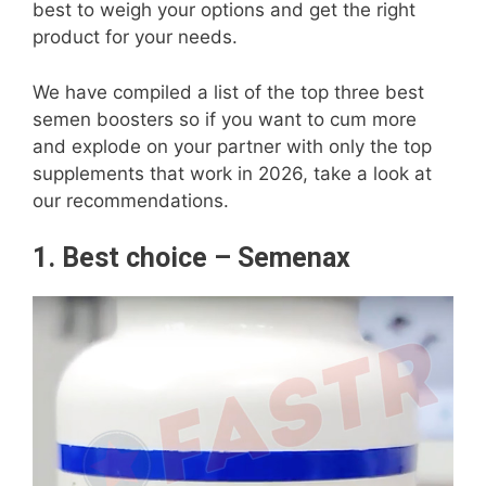
best to weigh your options and get the right
product for your needs.
We have compiled a list of the top three best
semen boosters so if you want to cum more
and explode on your partner with only the top
supplements that work in 2026, take a look at
our recommendations.
1. Best choice – Semenax