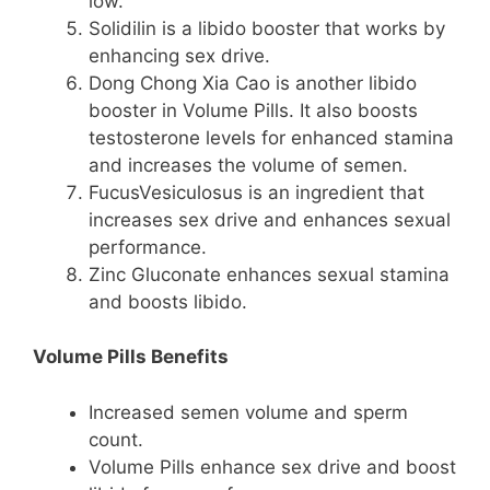
low.
Solidilin is a libido booster that works by
enhancing sex drive.
Dong Chong Xia Cao is another libido
booster in Volume Pills. It also boosts
testosterone levels for enhanced stamina
and increases the volume of semen.
FucusVesiculosus is an ingredient that
increases sex drive and enhances sexual
performance.
Zinc Gluconate enhances sexual stamina
and boosts libido.
Volume Pills Benefits
Increased semen volume and sperm
count.
Volume Pills enhance sex drive and boost