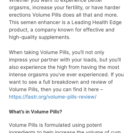
Whether you want to experience better
orgasms, increase your fertility, or have harder
erections Volume Pills does all that and more.
This semen enhancer is a Leading Health Edge
product, a company known for effective and
high-quality supplements.
When taking Volume Pills, you’ll not only
impress your partner with your loads, but you’ll
also experience the high from having the most
intense orgasms you’ve ever experienced. If you
want to see a full breakdown and review of
Volume Pills, then you can find it here –
https://fastr.org/volume-pills-review/
What’s in Volume Pills?
Volume Pills is formulated using potent
ingredients to help increase the volume of cum,