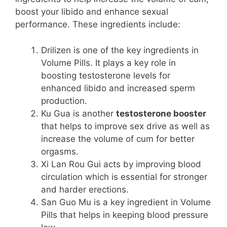
boost your libido and enhance sexual
performance. These ingredients include:
Drilizen is one of the key ingredients in
Volume Pills. It plays a key role in
boosting testosterone levels for
enhanced libido and increased sperm
production.
Ku Gua is another
testosterone booster
that helps to improve sex drive as well as
increase the volume of cum for better
orgasms.
Xi Lan Rou Gui acts by improving blood
circulation which is essential for stronger
and harder erections.
San Guo Mu is a key ingredient in Volume
Pills that helps in keeping blood pressure