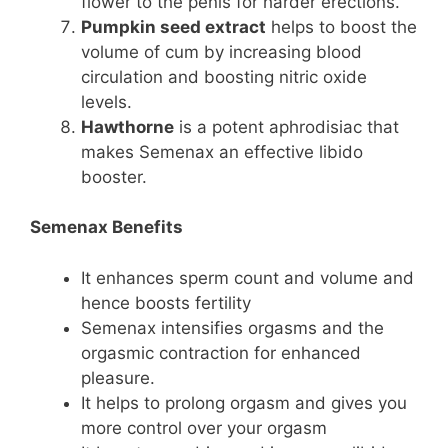
flower to the penis for harder erections.
Pumpkin seed extract
helps to boost the
volume of cum by increasing blood
circulation and boosting nitric oxide
levels.
Hawthorne
is a potent aphrodisiac that
makes Semenax an effective libido
booster.
Semenax Benefits
It enhances sperm count and volume and
hence boosts fertility
Semenax intensifies orgasms and the
orgasmic contraction for enhanced
pleasure.
It helps to prolong orgasm and gives you
more control over your orgasm