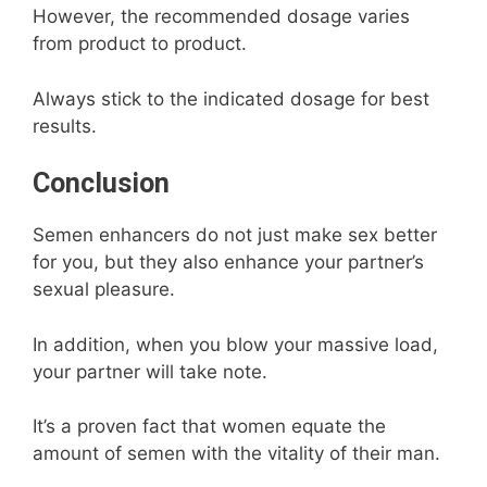
However, the recommended dosage varies
from product to product.
Always stick to the indicated dosage for best
results.
Conclusion
Semen enhancers do not just make sex better
for you, but they also enhance your partner’s
sexual pleasure.
In addition, when you blow your massive load,
your partner will take note.
It’s a proven fact that women equate the
amount of semen with the vitality of their man.