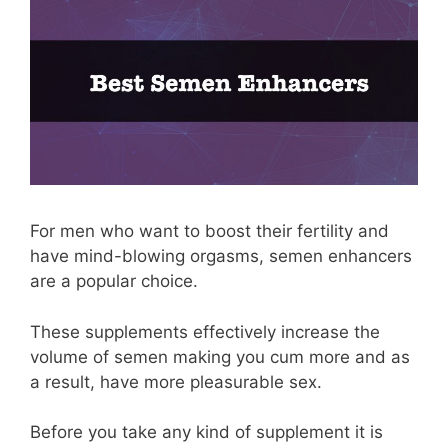
For men who want to boost their fertility and
have mind-blowing orgasms, semen enhancers
are a popular choice.
These supplements effectively increase the
volume of semen making you cum more and as
a result, have more pleasurable sex.
Before you take any kind of supplement it is