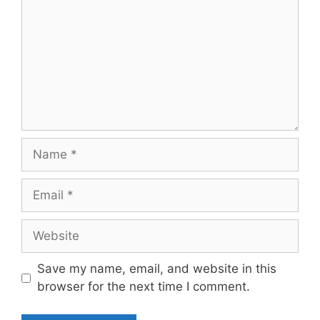
Name
Email
Website
Save my name, email, and website in this
browser for the next time I comment.