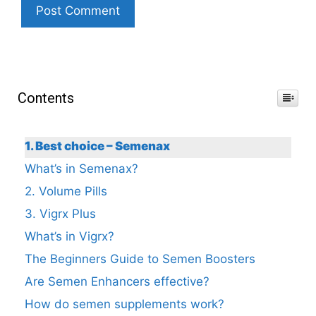
Contents
1. Best choice – Semenax
What’s in Semenax?
2. Volume Pills
3. Vigrx Plus
What’s in Vigrx?
The Beginners Guide to Semen Boosters
Are Semen Enhancers effective?
How do semen supplements work?