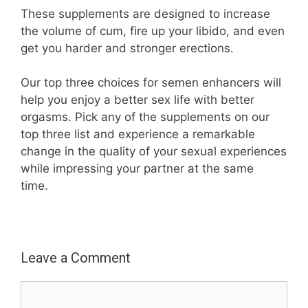
These supplements are designed to increase
the volume of cum, fire up your libido, and even
get you harder and stronger erections.
Our top three choices for semen enhancers will
help you enjoy a better sex life with better
orgasms. Pick any of the supplements on our
top three list and experience a remarkable
change in the quality of your sexual experiences
while impressing your partner at the same
time.
Leave a Comment
Comment