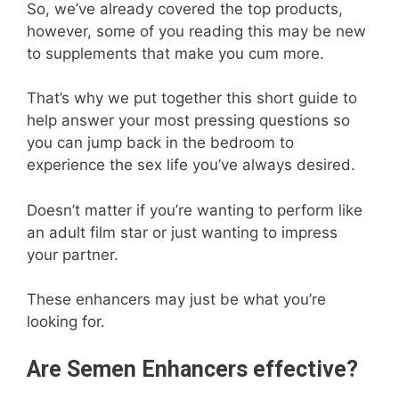
So, we’ve already covered the top products,
however, some of you reading this may be new
to supplements that make you cum more.
That’s why we put together this short guide to
help answer your most pressing questions so
you can jump back in the bedroom to
experience the sex life you’ve always desired.
Doesn’t matter if you’re wanting to perform like
an adult film star or just wanting to impress
your partner.
These enhancers may just be what you’re
looking for.
Are Semen Enhancers effective?