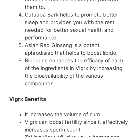
them to.
Catuaba Bark helps to promote better
sleep and provides you with the rest
needed for better sexual health and
performance.
Asian Red Ginseng is a potent
aphrodisiac that helps to boost libido.
Bioperine enhances the efficacy of each
of the ingredients in Vigrx by increasing
the bioavailability of the various
compounds.
Vigrx Benefits
It increases the volume of cum
Vigrx can boost fertility since it effectively
increases sperm count.