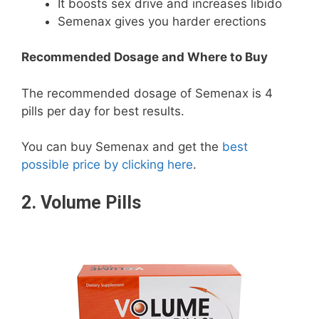
It boosts sex drive and increases libido
Semenax gives you harder erections
Recommended Dosage and Where to Buy
The recommended dosage of Semenax is 4
pills per day for best results.
You can buy Semenax and get the
best
possible price by clicking here
.
2.
Volume Pills