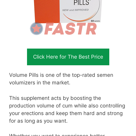
Click Here for The Best Price
Volume Pills is one of the top-rated semen
volumizers in the market.
This supplement acts by boosting the
production volume of cum while also controlling
your erections and keep them hard and strong
for as long as you want.