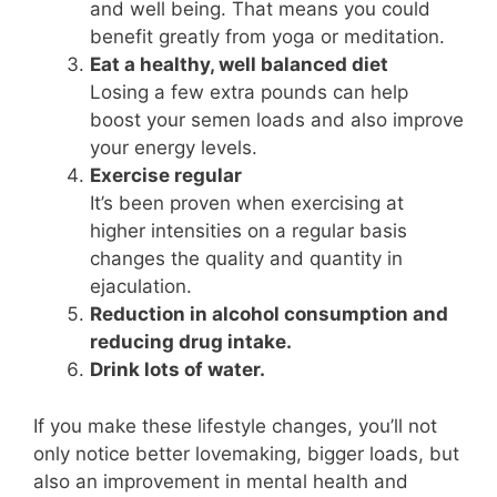
and well being. That means you could
benefit greatly from yoga or meditation.
Eat a healthy, well balanced diet
Losing a few extra pounds can help
boost your semen loads and also improve
your energy levels.
Exercise regular
It’s been proven when exercising at
higher intensities on a regular basis
changes the quality and quantity in
ejaculation.
Reduction in alcohol consumption and
reducing drug intake.
Drink lots of water.
If you make these lifestyle changes, you’ll not
only notice better lovemaking, bigger loads, but
also an improvement in mental health and