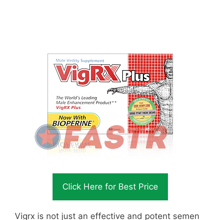
Click Here for Best Price
Vigrx is not just an effective and potent semen