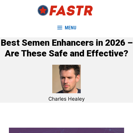
Skip
to
content
MENU
Best Semen Enhancers in 2026 –
Are These Safe and Effective?
Charles Healey