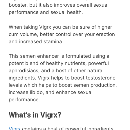
booster, but it also improves overall sexual
performance and sexual health.
When taking Vigrx you can be sure of higher
cum volume, better control over your erection
and increased stamina.
This semen enhancer is formulated using a
potent blend of healthy nutrients, powerful
aphrodisiacs, and a host of other natural
ingredients. Vigrx helps to boost testosterone
levels which helps to boost semen production,
increase libido, and enhance sexual
performance.
What’s in Vigrx?
Vigrx
contains a host of powerful ingredients