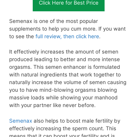
Click Here for Best Price
Semenax is one of the most popular
supplements to help you cum more. If you want
to see the
full review, then click here
.
It effectively increases the amount of semen
produced leading to better and more intense
orgasms. This semen enhancer is formulated
with natural ingredients that work together to
naturally increase the volume of semen causing
you to have mind-blowing orgasms blowing
massive loads while showing your manhood
with your partner like never before.
Semenax
also helps to boost male fertility by
effectively increasing the sperm count. This
means that it can boost your fertility and is