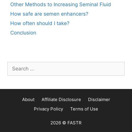
Other Methods to Increasing Seminal Fluid
How safe are semen enhancers?
How often should I take?
Conclusion
Search
for:
About
Affiliate Disclosure
Disclaimer
Privacy Policy
Terms of Use
2026 © FASTR