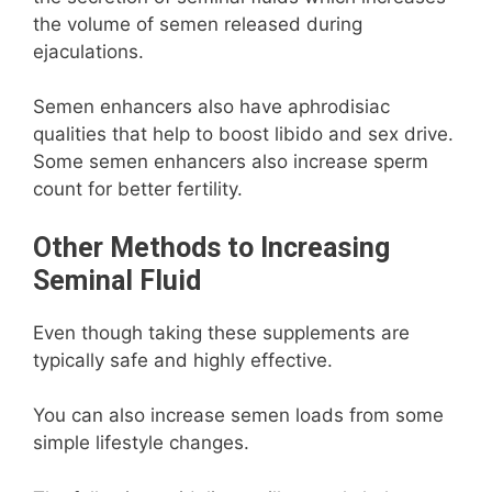
the volume of semen released during
ejaculations.
Semen enhancers also have aphrodisiac
qualities that help to boost libido and sex drive.
Some semen enhancers also increase sperm
count for better fertility.
Other Methods to Increasing
Seminal Fluid
Even though taking these supplements are
typically safe and highly effective.
You can also increase semen loads from some
simple lifestyle changes.