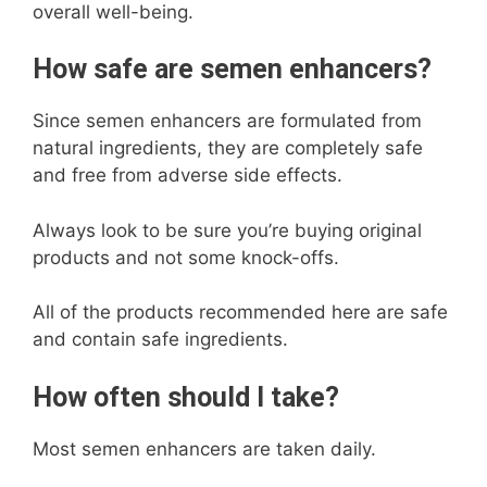
overall well-being.
How safe are semen enhancers?
Since semen enhancers are formulated from
natural ingredients, they are completely safe
and free from adverse side effects.
Always look to be sure you’re buying original
products and not some knock-offs.
All of the products recommended here are safe
and contain safe ingredients.
How often should I take?
Most semen enhancers are taken daily.