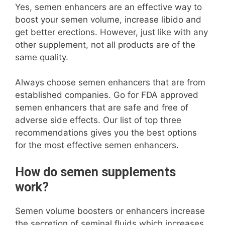
Yes, semen enhancers are an effective way to
boost your semen volume, increase libido and
get better erections. However, just like with any
other supplement, not all products are of the
same quality.
Always choose semen enhancers that are from
established companies. Go for FDA approved
semen enhancers that are safe and free of
adverse side effects. Our list of top three
recommendations gives you the best options
for the most effective semen enhancers.
How do semen supplements
work?
Semen volume boosters or enhancers increase
the secretion of seminal fluids which increases