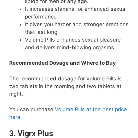
libido for men of any age.
It increases stamina for enhanced sexual
performance
It gives you harder and stronger erections
that last long
Volume Pills enhances sexual pleasure
and delivers mind-blowing orgasms
Recommended Dosage and Where to Buy
The recommended dosage for Volume Pills is
two tablets in the morning and two tablets at
night.
You can purchase
Volume Pills at the best price
here
.
3. Vigrx Plus