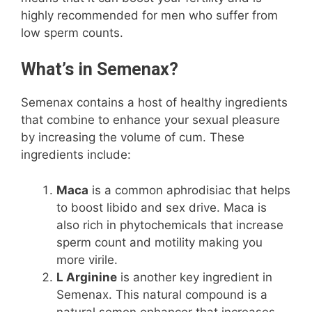
highly recommended for men who suffer from
low sperm counts.
What’s in Semenax?
Semenax contains a host of healthy ingredients
that combine to enhance your sexual pleasure
by increasing the volume of cum. These
ingredients include:
Maca
is a common aphrodisiac that helps
to boost libido and sex drive. Maca is
also rich in phytochemicals that increase
sperm count and motility making you
more virile.
L Arginine
is another key ingredient in
Semenax. This natural compound is a
natural semen enhancer that increases